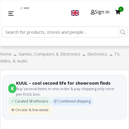
0
Sign in
→
→
→
Home
Games, Computers & Electronics
Electronics
TV,
Video, & Audio
KUUL – cool second life for showroom finds
K
Buy several items in one order & pay shipping only once
per KUUL box.
✅ Curated SR leftovers
📦 Combined shipping
♻️ Circular & low-waste