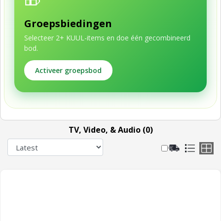
Groepsbiedingen
Selecteer 2+ KUUL-items en doe één gecombineerd
bod.
Activeer groepsbod
TV, Video, & Audio (0)