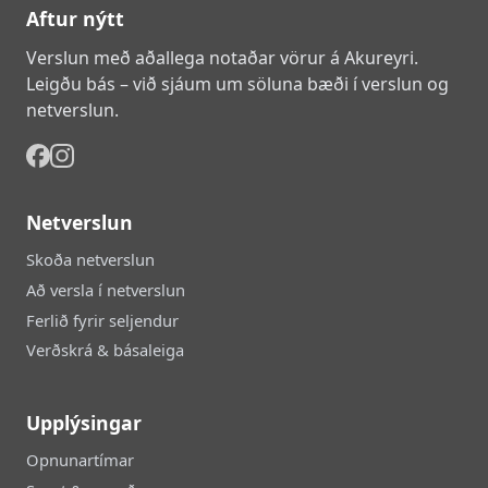
Aftur nýtt
Verslun með aðallega notaðar vörur á Akureyri.
Leigðu bás – við sjáum um söluna bæði í verslun og
netverslun.
Netverslun
Skoða netverslun
Að versla í netverslun
Ferlið fyrir seljendur
Verðskrá & básaleiga
Upplýsingar
Opnunartímar