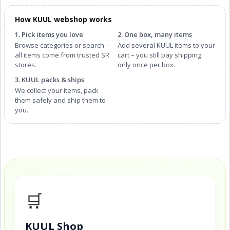
How KUUL webshop works
1. Pick items you love
2. One box, many items
Browse categories or search –
Add several KUUL items to your
all items come from trusted SR
cart – you still pay shipping
stores.
only once per box.
3. KUUL packs & ships
We collect your items, pack
them safely and ship them to
you.
🛒
KUUL Shop