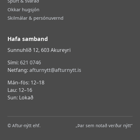
Spurt & svarað
Okkar hugsjón
Skilmálar & persónuvernd
Hafa samband
Sunnuhlíð 12, 603 Akureyri
Sími:
621 0746
Netfang:
afturnytt@afturnytt.is
Mán–fös: 12–18
Lau: 12–16
Sun: Lokað
© Aftur-nýtt ehf.
„Þar sem notað verður nýtt“