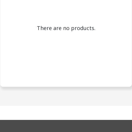
There are no products.