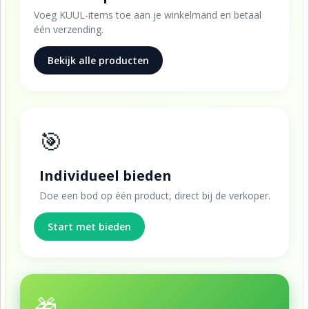
Voeg KUUL-items toe aan je winkelmand en betaal
één verzending.
Bekijk alle producten
🎯
Individueel bieden
Doe een bod op één product, direct bij de verkoper.
Start met bieden
🎁