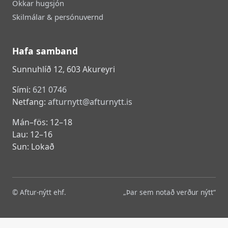
Okkar hugsjón
Skilmálar & persónuvernd
Hafa samband
Sunnuhlíð 12, 603 Akureyri
Sími:
621 0746
Netfang:
afturnytt@afturnytt.is
Mán–fös: 12–18
Lau: 12–16
Sun: Lokað
© Aftur-nýtt ehf.
„Þar sem notað verður nýtt“