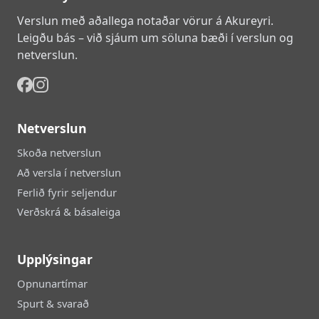
Verslun með aðallega notaðar vörur á Akureyri.
Leigðu bás – við sjáum um söluna bæði í verslun og
netverslun.
Netverslun
Skoða netverslun
Að versla í netverslun
Ferlið fyrir seljendur
Verðskrá & básaleiga
Upplýsingar
Opnunartímar
Spurt & svarað