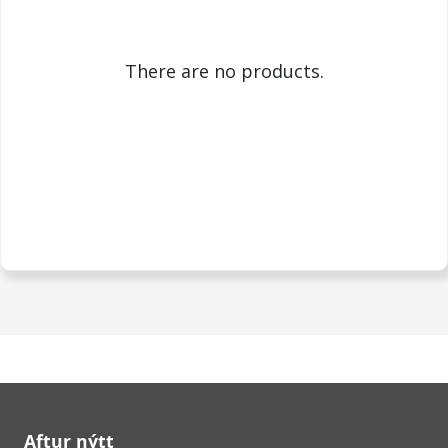
There are no products.
Aftur nýtt