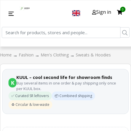
0
Sign in
→
→
→
Home
Fashion
Men's Clothing
Sweats & Hoodies
KUUL – cool second life for showroom finds
K
Buy several items in one order & pay shipping only once
per KUUL box.
✅ Curated SR leftovers
📦 Combined shipping
♻️ Circular & low-waste