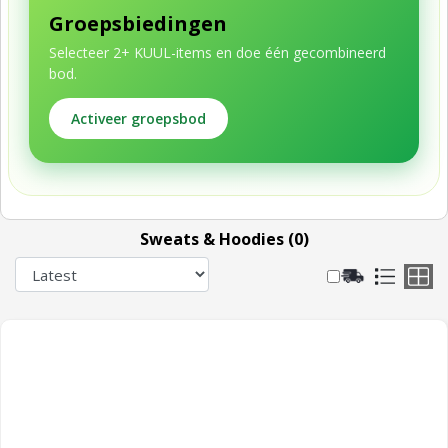
Groepsbiedingen
Selecteer 2+ KUUL-items en doe één gecombineerd
bod.
Activeer groepsbod
Sweats & Hoodies (0)