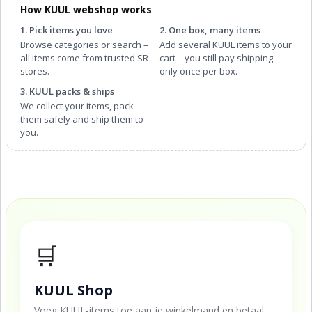
How KUUL webshop works
1. Pick items you love
2. One box, many items
Browse categories or search –
Add several KUUL items to your
all items come from trusted SR
cart – you still pay shipping
stores.
only once per box.
3. KUUL packs & ships
We collect your items, pack
them safely and ship them to
you.
🛒
KUUL Shop
Voeg KUUL-items toe aan je winkelmand en betaal