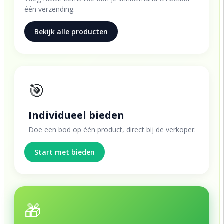
één verzending.
Bekijk alle producten
🎯
Individueel bieden
Doe een bod op één product, direct bij de verkoper.
Start met bieden
🎁