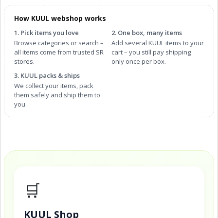
How KUUL webshop works
1. Pick items you love
2. One box, many items
Browse categories or search –
Add several KUUL items to your
all items come from trusted SR
cart – you still pay shipping
stores.
only once per box.
3. KUUL packs & ships
We collect your items, pack
them safely and ship them to
you.
🛒
KUUL Shop