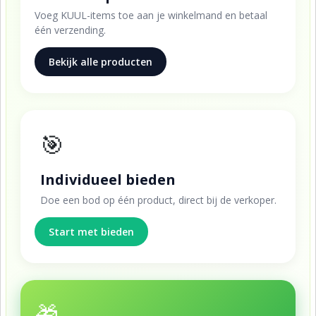
Voeg KUUL-items toe aan je winkelmand en betaal
één verzending.
Bekijk alle producten
🎯
Individueel bieden
Doe een bod op één product, direct bij de verkoper.
Start met bieden
🎁