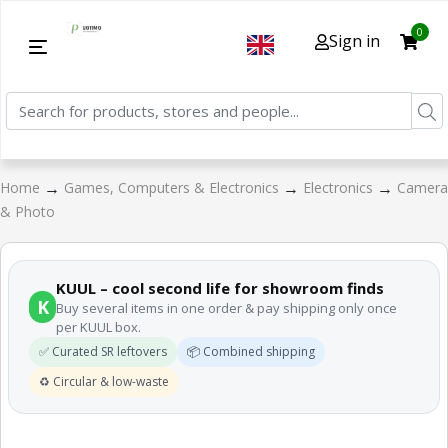
0
Sign in
→
→
→
Home
Games, Computers & Electronics
Electronics
Camera
& Photo
KUUL – cool second life for showroom finds
K
Buy several items in one order & pay shipping only once
per KUUL box.
✅ Curated SR leftovers
📦 Combined shipping
♻️ Circular & low-waste