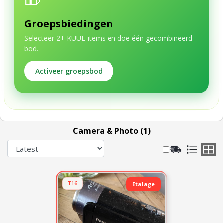
Groepsbiedingen
Selecteer 2+ KUUL-items en doe één gecombineerd
bod.
Activeer groepsbod
Camera & Photo (1)
T16
Etalage