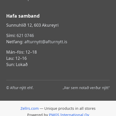
Hafa samband
Sunnuhlíð 12, 603 Akureyri
Sími:
621 0746
Netfang:
afturnytt@afturnytt.is
Mán–fös: 12–18
Lau: 12–16
Sun: Lokað
© Aftur-nýtt ehf.
„Þar sem notað verður nýtt“
Zellrs.com
— Unique products in all stores
Powered by
PMGS International Oy