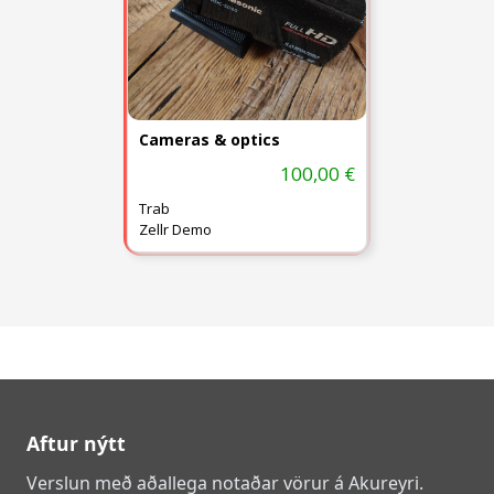
Cameras & optics
100,00 €
Trab
Zellr Demo
Aftur nýtt
Verslun með aðallega notaðar vörur á Akureyri.