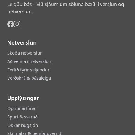
Leigðu bás – við sjáum um söluna bæði í verslun og
netverslun.
Netverslun
Skoða netverslun
Að versla í netverslun
Ferlið fyrir seljendur
Verðskrá & básaleiga
Upplýsingar
Opnunartímar
Spurt & svarað
Okkar hugsjón
Skilmálar & persónuvernd