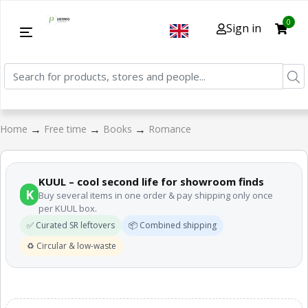
0
Sign in
→
→
→
Home
Free time
Books
Romance
KUUL – cool second life for showroom finds
K
Buy several items in one order & pay shipping only once
per KUUL box.
✅ Curated SR leftovers
📦 Combined shipping
♻️ Circular & low-waste