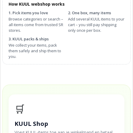
How KUUL webshop works
1. Pick items you love
2. One box, many items
Browse categories or search –
Add several KUUL items to your
all items come from trusted SR
cart – you still pay shipping
stores.
only once per box.
3. KUUL packs & ships
We collect your items, pack
them safely and ship them to
you.
🛒
KUUL Shop
Voeg KUUL-items toe aan je winkelmand en betaal