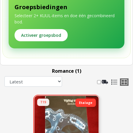
Groepsbiedingen
Selecteer 2+ KUUL-items en doe één gecombineerd
bod.
Activeer groepsbod
Romance (1)
T19
Etalage