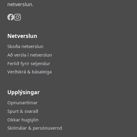
netverslun.
Netverslun
Skoða netverslun
Að versla í netverslun
Ferlið fyrir seljendur
Verðskrá & básaleiga
Upplýsingar
Opnunartímar
Spurt & svarað
Okkar hugsjón
Skilmálar & persónuvernd