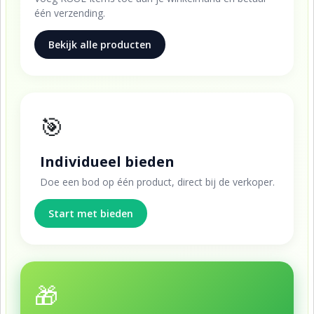
één verzending.
Bekijk alle producten
🎯
Individueel bieden
Doe een bod op één product, direct bij de verkoper.
Start met bieden
🎁