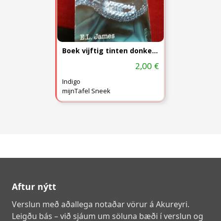
Boek vijftig tinten donkerder)
2,00 €
Indigo
mijnTafel Sneek
Aftur nýtt
Verslun með aðallega notaðar vörur á Akureyri.
Leigðu bás – við sjáum um söluna bæði í verslun og