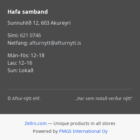
Hafa samband
Sunnuhlíð 12, 603 Akureyri
Sími:
621 0746
Netfang:
afturnytt@afturnytt.is
Mán–fös: 12–18
Lau: 12–16
Sun: Lokað
© Aftur-nýtt ehf.
„Þar sem notað verður nýtt“
Zellrs.com
— Unique products in all stores
Powered by
PMGS International Oy