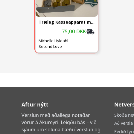
Træleg Kasseapparat m. Penge
75,00 DKK
Michelle Hyldahl
Second Love
Aftur nýtt
Netver
Verslun með aðallega notaðar
Skoða ne
vörur á Akureyri. Leigðu bás – við
Að versla
sjáum um söluna bæði í verslun og
Ferlið fyr