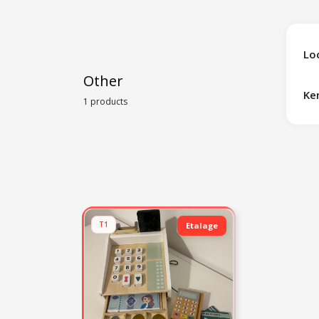
Lo
Other
Ke
1 products
T1
Etalage