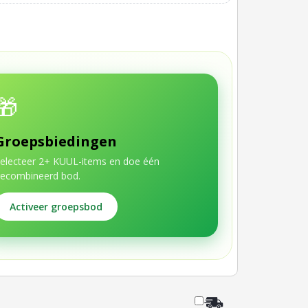
🎁
Groepsbiedingen
electeer 2+ KUUL-items en doe één
ecombineerd bod.
Activeer groepsbod