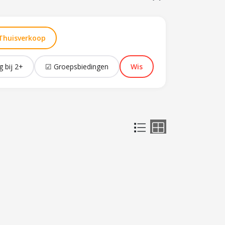
Thuisverkoop
g bij 2+
☑ Groepsbiedingen
Wis