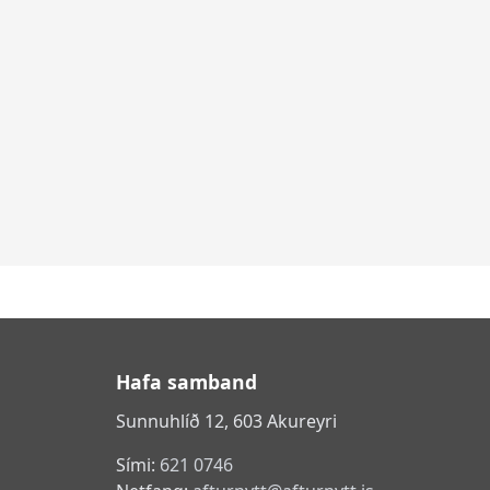
Hafa samband
Sunnuhlíð 12, 603 Akureyri
Sími:
621 0746