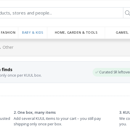
FASHION
BABY & KIDS
HOME, GARDEN & TOOLS
GAMES,
→
Other
 finds
✅ Curated SR leftove
 only once per KUUL box.
2. One box, many items
3. KU
rusted
Add several KUUL items to your cart – you still pay
We col
shipping only once per box.
you.