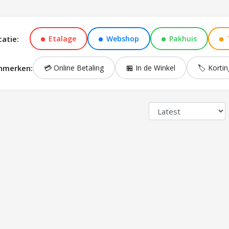
catie:
Etalage
Webshop
Pakhuis
nmerken:
💳 Online Betaling
🏪 In de Winkel
🏷️ Kortin