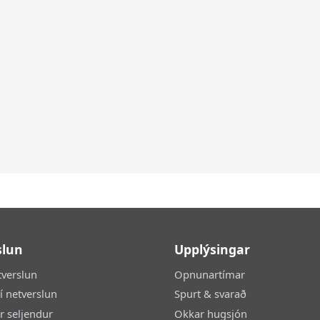
slun
Upplýsingar
tverslun
Opnunartímar
 í netverslun
Spurt & svarað
ir seljendur
Okkar hugsjón