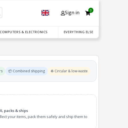
0
Sign in
 COMPUTERS & ELECTRONICS
EVERYTHING ELSE
rs
📦 Combined shipping
♻️ Circular & low-waste
UL packs & ships
lect your items, pack them safely and ship them to