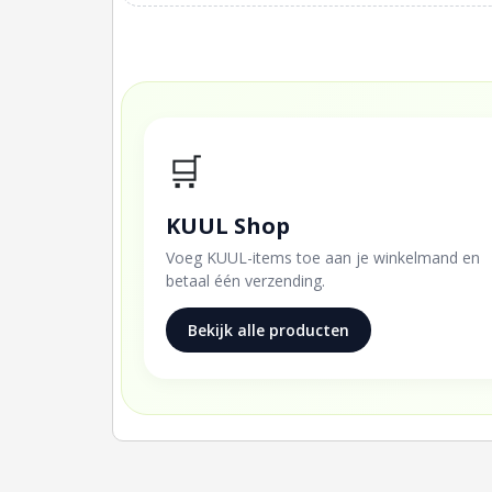
🛒
KUUL Shop
Voeg KUUL-items toe aan je winkelmand en
betaal één verzending.
Bekijk alle producten