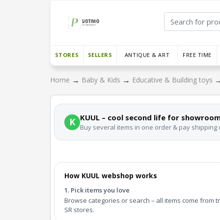
STORES
SELLERS
ANTIQUE & ART
FREE TIME
→
→
Home
Baby & Kids
Educative & Building toys
KUUL – cool second life for showroom
K
Buy several items in one order & pay shipping
How KUUL webshop works
1. Pick items you love
Browse categories or search – all items come from t
SR stores.