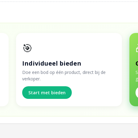
🎯
Individueel bieden
Doe een bod op één product, direct bij de
S
verkoper.
g
Start met bieden