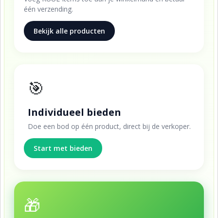
één verzending.
Bekijk alle producten
🎯
Individueel bieden
Doe een bod op één product, direct bij de verkoper.
Start met bieden
🎁