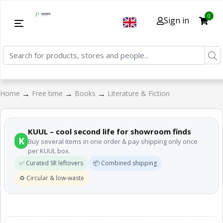
0
Sign in
→
→
→
Home
Free time
Books
Literature & Fiction
KUUL – cool second life for showroom finds
K
Buy several items in one order & pay shipping only once
per KUUL box.
✅ Curated SR leftovers
📦 Combined shipping
♻️ Circular & low-waste