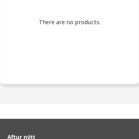
There are no products.
Aftur nýtt