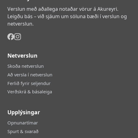
Verslun með aðallega notaðar vörur á Akureyri.
Leigðu bás – við sjáum um söluna bæði í verslun og
netverslun.
Netverslun
Skoða netverslun
Að versla í netverslun
Ferlið fyrir seljendur
Verðskrá & básaleiga
Upplýsingar
Opnunartímar
Spurt & svarað