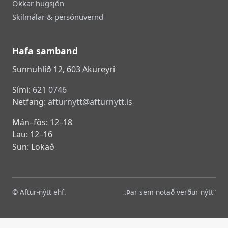
Okkar hugsjón
Skilmálar & persónuvernd
Hafa samband
Sunnuhlíð 12, 603 Akureyri
Sími:
621 0746
Netfang:
afturnytt@afturnytt.is
Mán–fös: 12–18
Lau: 12–16
Sun: Lokað
© Aftur-nýtt ehf.
„Þar sem notað verður nýtt“