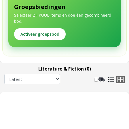
Groepsbiedingen
Selecteer 2+ KUUL-items en doe één gecombineerd
bod.
Activeer groepsbod
Literature & Fiction (0)