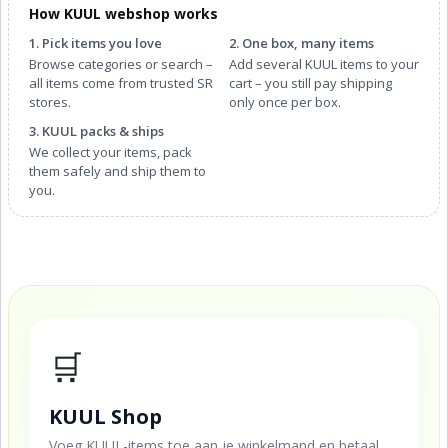
How KUUL webshop works
1. Pick items you love
2. One box, many items
Browse categories or search –
Add several KUUL items to your
all items come from trusted SR
cart – you still pay shipping
stores.
only once per box.
3. KUUL packs & ships
We collect your items, pack
them safely and ship them to
you.
🛒
KUUL Shop
Voeg KUUL-items toe aan je winkelmand en betaal