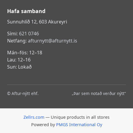
Hafa samband
Sunnuhlíð 12, 603 Akureyri
Sími:
621 0746
Netfang:
afturnytt@afturnytt.is
Mán–fös: 12–18
Lau: 12–16
Sun: Lokað
© Aftur-nýtt ehf.
„Þar sem notað verður nýtt“
Zellrs.com
— Unique products in all stores
Powered by
PMGS International Oy