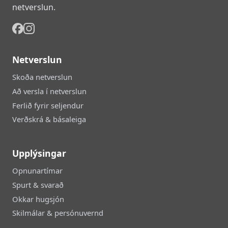
netverslun.
Netverslun
Skoða netverslun
Að versla í netverslun
Ferlið fyrir seljendur
Verðskrá & básaleiga
Upplýsingar
Opnunartímar
Spurt & svarað
Okkar hugsjón
Skilmálar & persónuvernd