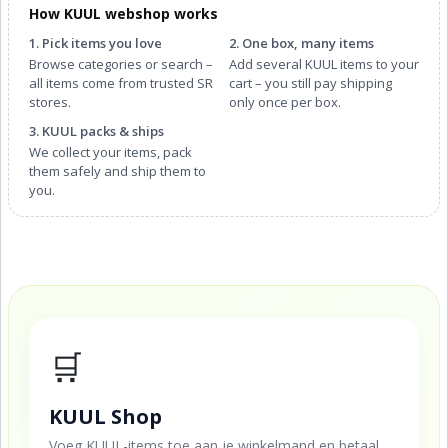
How KUUL webshop works
1. Pick items you love
2. One box, many items
Browse categories or search –
Add several KUUL items to your
all items come from trusted SR
cart – you still pay shipping
stores.
only once per box.
3. KUUL packs & ships
We collect your items, pack
them safely and ship them to
you.
🛒
KUUL Shop
Voeg KUUL-items toe aan je winkelmand en betaal