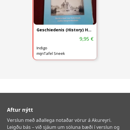
Geschiedenis (History) Heerenveen
9,95 €
Indigo
mijnTafel Sneek
Aftur nýtt
Verslun með aðallega notaðar vörur á Akureyri.
Leigðu bás – við sjáum um söluna bæði í verslun og