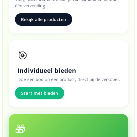
één verzending.
Bekijk alle producten
🎯
Individueel bieden
Doe een bod op één product, direct bij de verkoper.
Start met bieden
🎁