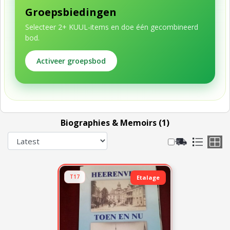
Groepsbiedingen
Selecteer 2+ KUUL-items en doe één gecombineerd
bod.
Activeer groepsbod
Biographies & Memoirs (1)
T17
Etalage