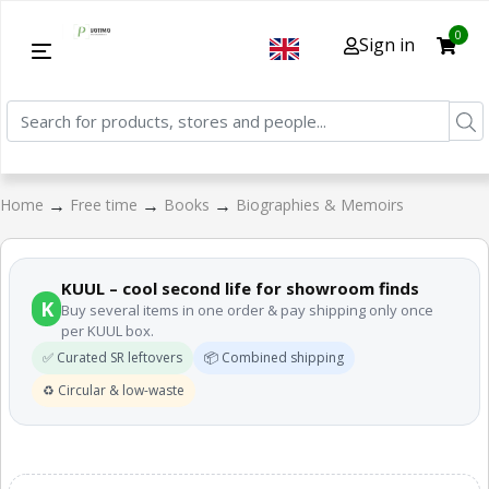
0
Sign in
→
→
→
Home
Free time
Books
Biographies & Memoirs
KUUL – cool second life for showroom finds
K
Buy several items in one order & pay shipping only once
per KUUL box.
✅ Curated SR leftovers
📦 Combined shipping
♻️ Circular & low-waste