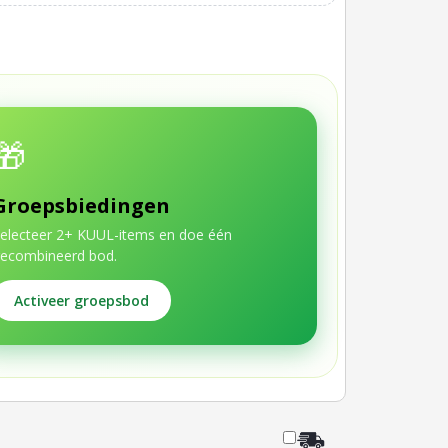
🎁
Groepsbiedingen
electeer 2+ KUUL-items en doe één
ecombineerd bod.
Activeer groepsbod