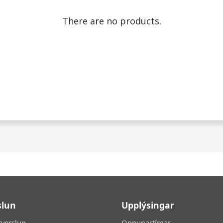
There are no products.
slun
Upplýsingar
tverslun
Opnunartímar