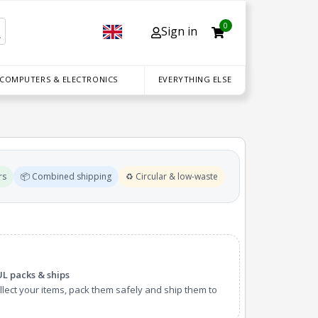
0
Sign in
 COMPUTERS & ELECTRONICS
EVERYTHING ELSE
rs
📦 Combined shipping
♻️ Circular & low-waste
UL packs & ships
lect your items, pack them safely and ship them to