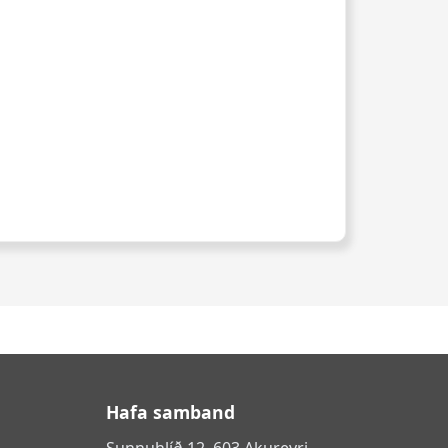
Hafa samband
Sunnuhlíð 12, 603 Akureyri