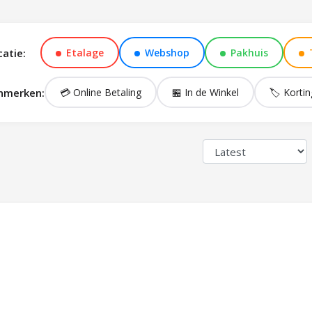
catie:
Etalage
Webshop
Pakhuis
nmerken:
💳 Online Betaling
🏪 In de Winkel
🏷️ Kortin