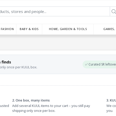
FASHION
BABY & KIDS
HOME, GARDEN & TOOLS
GAMES,
 finds
✅ Curated SR leftove
 only once per KUUL box.
2. One box, many items
3. KU
rusted
Add several KUUL items to your cart – you still pay
We col
shipping only once per box.
you.