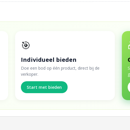
🎯
Individueel bieden
Doe een bod op één product, direct bij de
S
verkoper.
g
Start met bieden