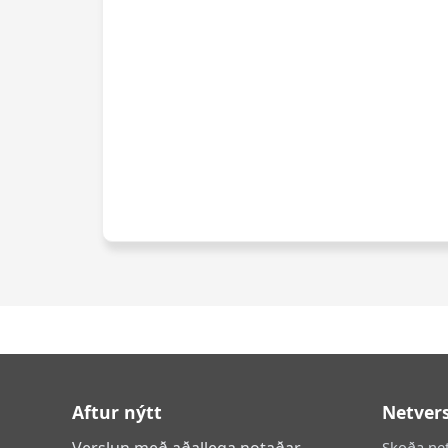
Aftur nýtt
Netver
Verslun með aðallega notaðar
Skoða ne