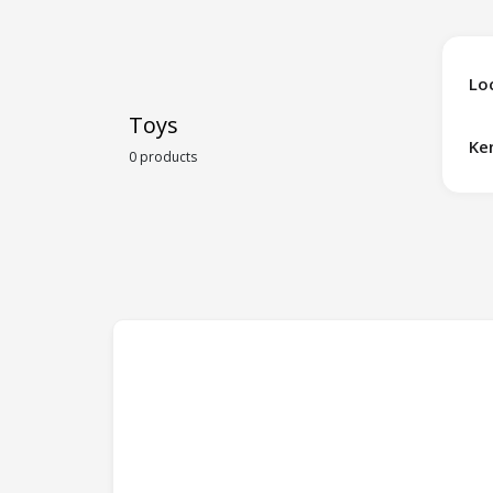
Lo
Toys
Ke
0 products