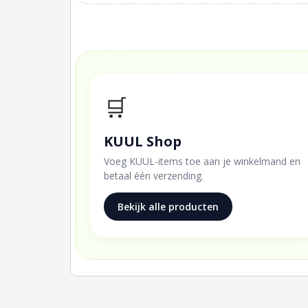
🛒
KUUL Shop
Voeg KUUL-items toe aan je winkelmand en
betaal één verzending.
Bekijk alle producten