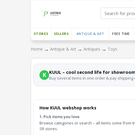
STORES
SELLERS
ANTIQUE & ART
FREE TIME
→
→
→
Home
Antique & Art
Antiques
Toys
KUUL – cool second life for showroom
K
Buy several items in one order & pay shipping
How KUUL webshop works
1. Pick items you love
Browse categories or search – all items come from t
SR stores.