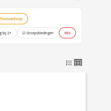
Thuisverkoop
g bij 2+
☑ Groepsbiedingen
Wis